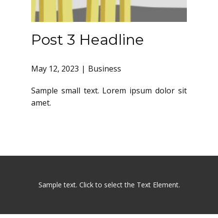
Post 3 Headline
May 12, 2023
Business
Sample small text. Lorem ipsum dolor sit
amet.
Sample text. Click to select the Text Element.